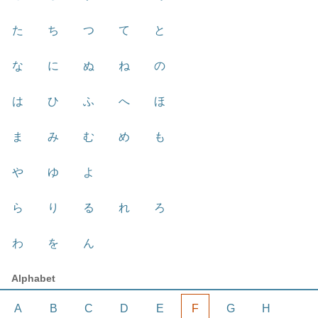
た
ち
つ
て
と
な
に
ぬ
ね
の
は
ひ
ふ
へ
ほ
ま
み
む
め
も
や
ゆ
よ
ら
り
る
れ
ろ
わ
を
ん
Alphabet
A
B
C
D
E
F
G
H