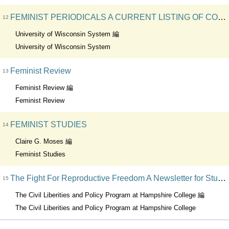
FEMINIST PERIODICALS A CURRENT LISTING OF CONTENTS
12
University of Wisconsin System 編
University of Wisconsin System
Feminist Review
13
Feminist Review 編
Feminist Review
FEMINIST STUDIES
14
Claire G. Moses 編
Feminist Studies
The Fight For Reproductive Freedom A Newsletter for Student and Community Activists
15
The Civil Liberities and Policy Program at Hampshire College 編
The Civil Liberities and Policy Program at Hampshire College