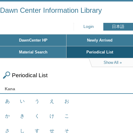
Dawn Center Information Library
Login
日本語
DawnCenter HP
Newly Arrived
Material Search
Periodical List
Show All
Periodical List
Kana
あ
い
う
え
お
か
き
く
け
こ
さ
し
す
せ
そ