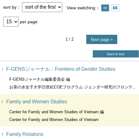
sort by
View switching
per page
1
/ 2
Next page
Save in text
F-GENSジャーナル：Frontiers of Gender Studies
1
F-GENSジャーナル編集委員会 編
お茶の水女子大学21世紀COEプログラム ジェンダー研究のフロンティア(F-GENS）
Family and Women Studies
2
Center for Family and Women Studies of Vietnam 編
Center for Family and Women Studies of Vietnam
Family Relations
3