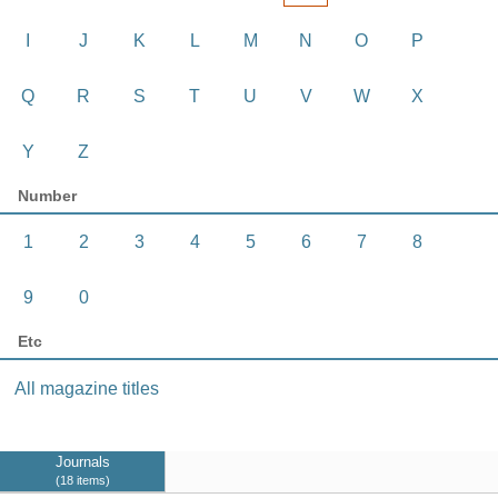
I
J
K
L
M
N
O
P
Q
R
S
T
U
V
W
X
Y
Z
Number
1
2
3
4
5
6
7
8
9
0
Etc
All magazine titles
Journals
18 items