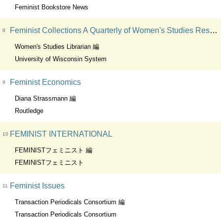
Feminist Bookstore News
Feminist Collections A Quarterly of Women's Studies Resources
8
Women's Studies Librarian 編
University of Wisconsin System
Feminist Economics
9
Diana Strassmann 編
Routledge
FEMINIST INTERNATIONAL
10
FEMINISTフェミニスト 編
FEMINISTフェミニスト
Feminist Issues
11
Transaction Periodicals Consortium 編
Transaction Periodicals Consortium