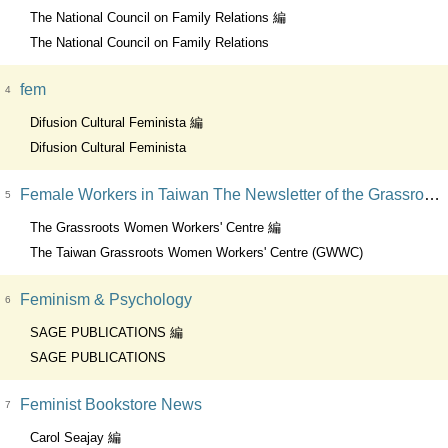
The National Council on Family Relations 編
The National Council on Family Relations
fem
4
Difusion Cultural Feminista 編
Difusion Cultural Feminista
Female Workers in Taiwan The Newsletter of the Grassroots Women Worker's Centre
5
The Grassroots Women Workers' Centre 編
The Taiwan Grassroots Women Workers' Centre (GWWC)
Feminism & Psychology
6
SAGE PUBLICATIONS 編
SAGE PUBLICATIONS
Feminist Bookstore News
7
Carol Seajay 編