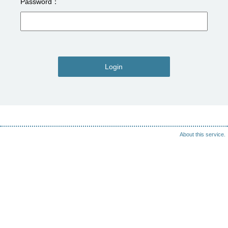
Password
Login
About this service.