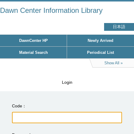
Dawn Center Information Library
日本語
DawnCenter HP
Newly Arrived
Material Search
Periodical List
Show All
Login
Code