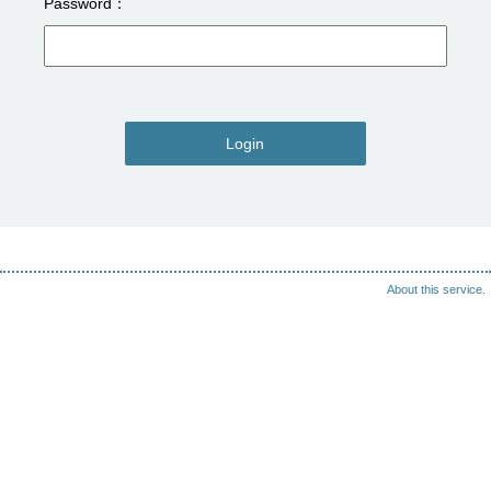
Password
Login
About this service.