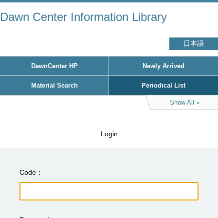
Dawn Center Information Library
日本語
DawnCenter HP
Newly Arrived
Material Search
Periodical List
Show All
Login
Code