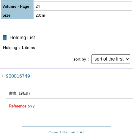
Volume - Page
24
Size
28cm
Holding List
Holding
1
items
sort by
900016749
1
書庫（雑誌）
Reference only
Copy Title and URL