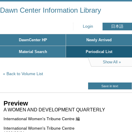
Dawn Center Information Library
Login
日本語
DawnCenter HP
Newly Arrived
Material Search
Periodical List
Show All
Back to Volume List
Save in text
Preview
A WOMEN AND DEVELOPMENT QUARTERLY
International Women's Tribune Centre 編
International Women's Tribune Centre