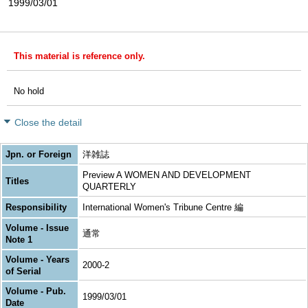
1999/03/01
This material is reference only.
No hold
Close the detail
Jpn. or Foreign
洋雑誌
Preview A WOMEN AND DEVELOPMENT
Titles
QUARTERLY
Responsibility
International Women's Tribune Centre 編
Volume - Issue
通常
Note 1
Volume - Years
2000-2
of Serial
Volume - Pub.
1999/03/01
Date