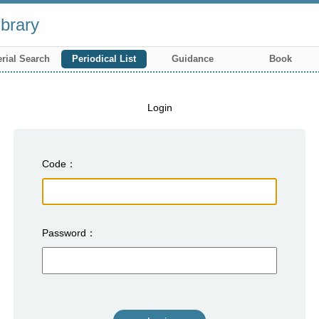
brary
rial Search
Periodical List
Guidance
Book
Login
Code
Password