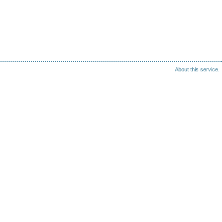
About this service.