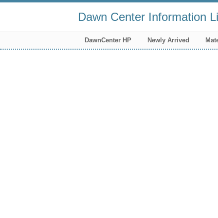
Dawn Center Information Li
DawnCenter HP
Newly Arrived
Mate