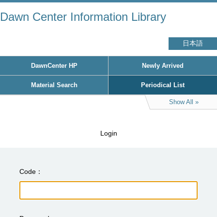
Dawn Center Information Library
日本語
DawnCenter HP
Newly Arrived
Material Search
Periodical List
Show All
Login
Code