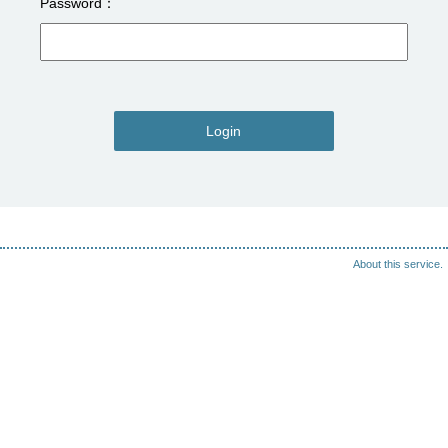
Password
Login
About this service.