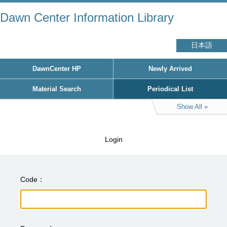
Dawn Center Information Library
日本語
DawnCenter HP
Newly Arrived
Material Search
Periodical List
Show All
Login
Code