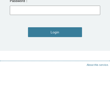
Password
Login
About this service.