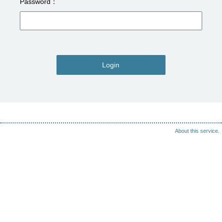
Password
Login
About this service.