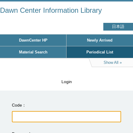
Dawn Center Information Library
日本語
DawnCenter HP
Newly Arrived
Material Search
Periodical List
Show All
Login
Code