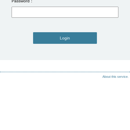
Password
Login
About this service.