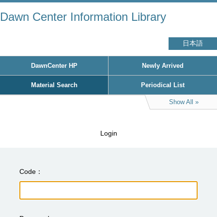
Dawn Center Information Library
日本語
DawnCenter HP
Newly Arrived
Material Search
Periodical List
Show All
Login
Code