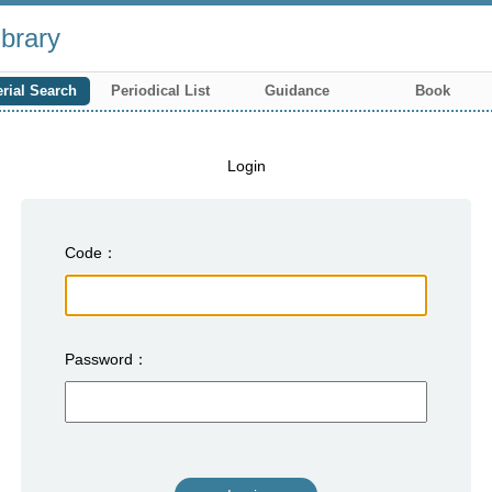
brary
rial Search
Periodical List
Guidance
Book
Login
Code
Password