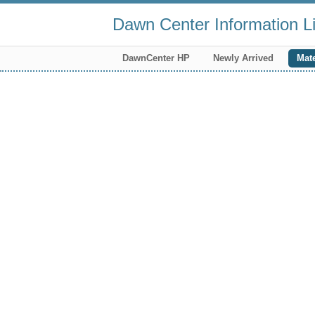
Dawn Center Information Li
DawnCenter HP
Newly Arrived
Mate