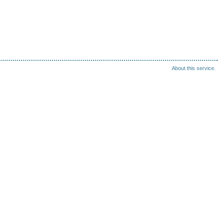
About this service.