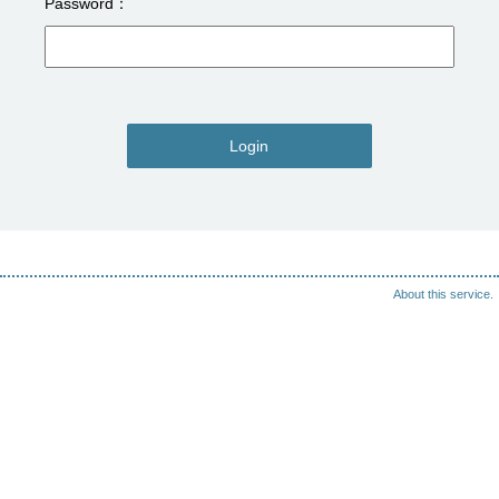
Password
Login
About this service.