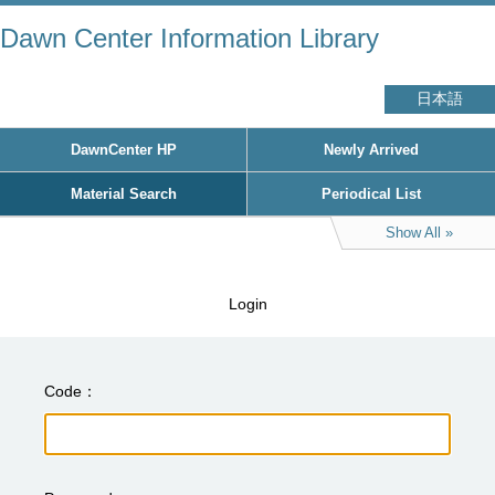
Dawn Center Information Library
日本語
DawnCenter HP
Newly Arrived
Material Search
Periodical List
Show All
Login
Code