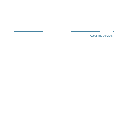
About this service.