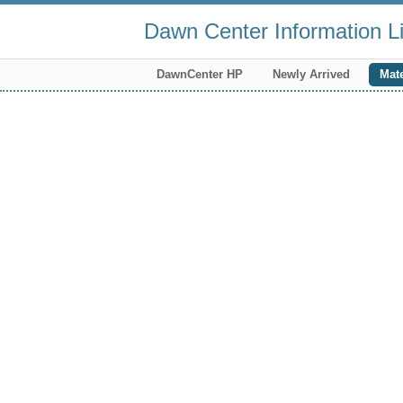
Dawn Center Information Li
DawnCenter HP
Newly Arrived
Mate