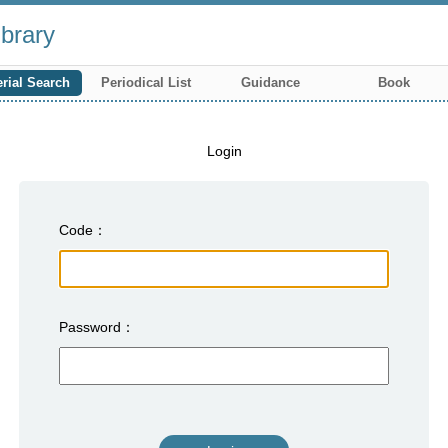
brary
rial Search
Periodical List
Guidance
Book
Login
Code
Password